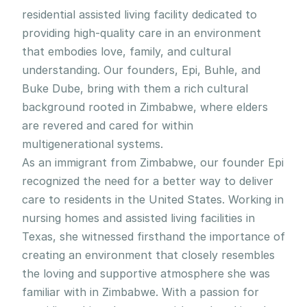
residential assisted living facility dedicated to 
providing high-quality care in an environment 
that embodies love, family, and cultural 
understanding. Our founders, Epi, Buhle, and 
Buke Dube, bring with them a rich cultural 
background rooted in Zimbabwe, where elders 
are revered and cared for within 
multigenerational systems.
As an immigrant from Zimbabwe, our founder Epi 
recognized the need for a better way to deliver 
care to residents in the United States. Working in 
nursing homes and assisted living facilities in 
Texas, she witnessed firsthand the importance of 
creating an environment that closely resembles 
the loving and supportive atmosphere she was 
familiar with in Zimbabwe. With a passion for 