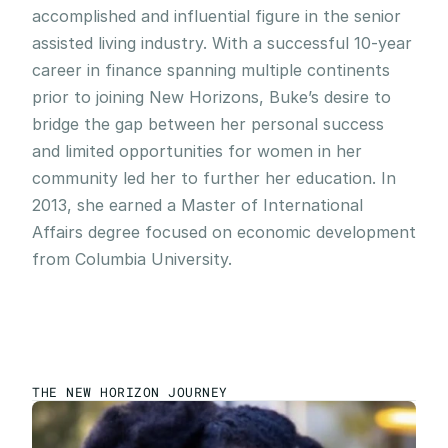
accomplished and influential figure in the senior 
assisted living industry. With a successful 10-year 
career in finance spanning multiple continents 
prior to joining New Horizons, Buke’s desire to 
bridge the gap between her personal success 
and limited opportunities for women in her 
community led her to further her education. In 
2013, she earned a Master of International 
Affairs degree focused on economic development 
from Columbia University.
THE NEW HORIZON JOURNEY