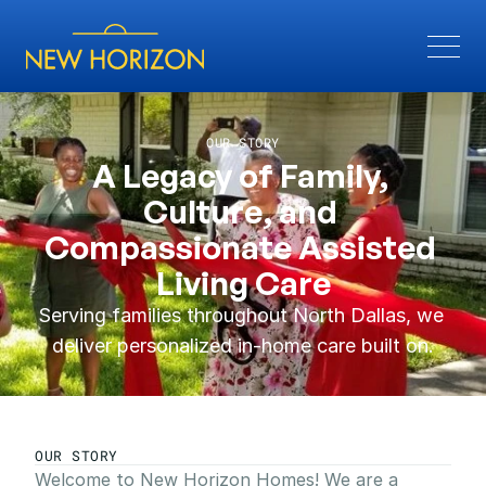
OUR STORY
A Legacy of Family, 
Culture, and 
Compassionate Assisted 
Living Care
Serving families throughout North Dallas, we 
deliver personalized in-home care built on.
OUR STORY
Welcome to New Horizon Homes! We are a 