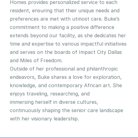
Homes provides personalized service to each 
resident, ensuring that their unique needs and 
preferences are met with utmost care. Buke’s 
commitment to making a positive difference 
extends beyond our facility, as she dedicates her 
time and expertise to various impactful initiatives 
and serves on the boards of Impact City Dallas 
and Miles of Freedom.
Outside of her professional and philanthropic 
endeavors, Buke shares a love for exploration, 
knowledge, and contemporary African art. She 
enjoys traveling, researching, and 
immersing herself in diverse cultures, 
continuously shaping the senior care landscape 
with her visionary leadership.