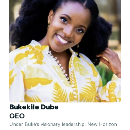
Bukekile Dube
CEO
Under Buke’s visionary leadership, New Horizon 