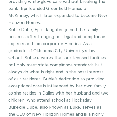
providing white-glove care without breaking the 
bank, Epi founded Greenfield Homes of 
McKinney, which later expanded to become New 
Horizon Homes.
Buhle Dube, Epi’s daughter, joined the family 
business after bringing her legal and compliance 
experience from corporate America. As a 
graduate of Oklahoma City University’s law 
school, Buhle ensures that our licensed facilities 
not only meet state compliance standards but 
always do what is right and in the best interest 
of our residents. Buhle’s dedication to providing 
exceptional care is influenced by her own family, 
as she resides in Dallas with her husband and two 
children, who attend school at Hockaday.
Bukekile Dube, also known as Buke, serves as 
the CEO of New Horizon Homes and is a highly 