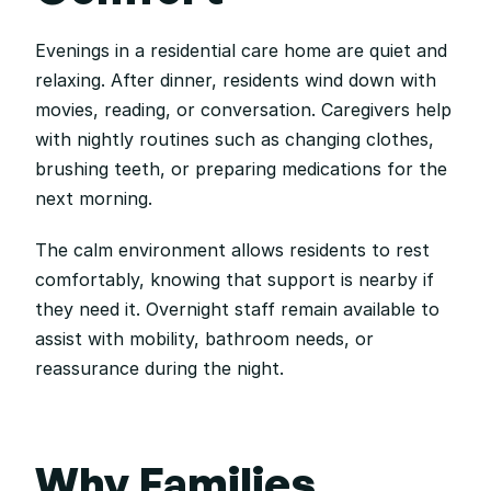
Evenings in a residential care home are quiet and 
relaxing. After dinner, residents wind down with 
movies, reading, or conversation. Caregivers help 
with nightly routines such as changing clothes, 
brushing teeth, or preparing medications for the 
next morning.
The calm environment allows residents to rest 
comfortably, knowing that support is nearby if 
they need it. Overnight staff remain available to 
assist with mobility, bathroom needs, or 
reassurance during the night.
Why Families 