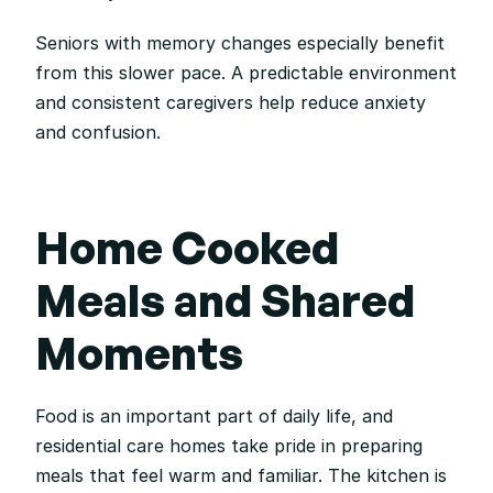
Seniors with memory changes especially benefit 
from this slower pace. A predictable environment 
and consistent caregivers help reduce anxiety 
and confusion.
Home Cooked 
Meals and Shared 
Moments
Food is an important part of daily life, and 
residential care homes take pride in preparing 
meals that feel warm and familiar. The kitchen is 