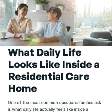
What Daily Life 
Looks Like Inside a 
Residential Care 
Home
One of the most common questions families ask 
is what daily life actually feels like inside a 