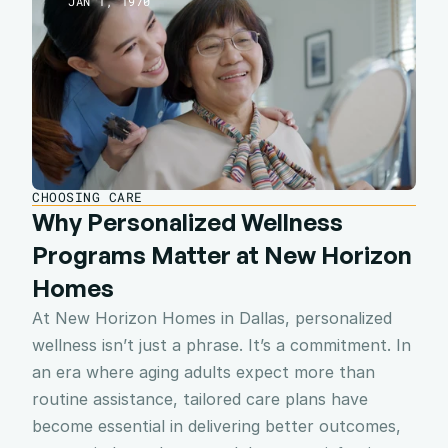
JAN 1, 1970
CHOOSING CARE
Why Personalized Wellness 
Programs Matter at New Horizon 
Homes
At New Horizon Homes in Dallas, personalized 
wellness isn’t just a phrase. It’s a commitment. In 
an era where aging adults expect more than 
routine assistance, tailored care plans have 
become essential in delivering better outcomes, 