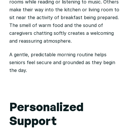
rooms while reading or listening to music. Others 
make their way into the kitchen or living room to 
sit near the activity of breakfast being prepared. 
The smell of warm food and the sound of 
caregivers chatting softly creates a welcoming 
and reassuring atmosphere.
A gentle, predictable morning routine helps 
seniors feel secure and grounded as they begin 
the day.
Personalized 
Support 