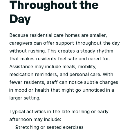
Throughout the 
Day
Because residential care homes are smaller, 
caregivers can offer support throughout the day 
without rushing. This creates a steady rhythm 
that makes residents feel safe and cared for. 
Assistance may include meals, mobility, 
medication reminders, and personal care. With 
fewer residents, staff can notice subtle changes 
in mood or health that might go unnoticed in a 
larger setting.
Typical activities in the late morning or early 
afternoon may include:
Stretching or seated exercises