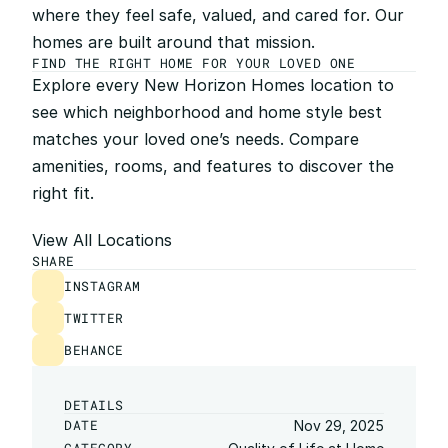
where they feel safe, valued, and cared for. Our 
homes are built around that mission.
FIND THE RIGHT HOME FOR YOUR LOVED ONE
Explore every New Horizon Homes location to 
see which neighborhood and home style best 
matches your loved one’s needs. Compare 
amenities, rooms, and features to discover the 
right fit.
View All Locations
SHARE
INSTAGRAM
TWITTER
BEHANCE
DETAILS
DATE
Nov 29, 2025