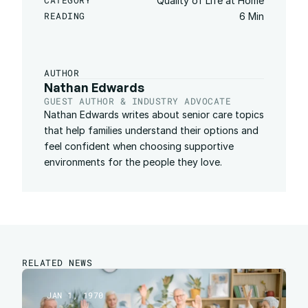
CATEGORY
Quality of Life at Home
READING
6 Min
AUTHOR
Nathan Edwards
GUEST AUTHOR & INDUSTRY ADVOCATE
Nathan Edwards writes about senior care topics 
that help families understand their options and 
feel confident when choosing supportive 
environments for the people they love.
RELATED NEWS
JAN 1, 1970