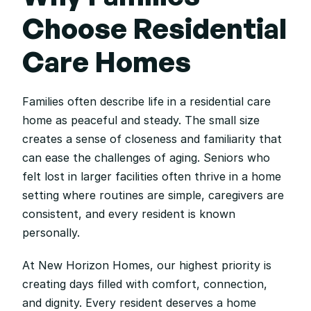
Choose Residential 
Care Homes
Families often describe life in a residential care 
home as peaceful and steady. The small size 
creates a sense of closeness and familiarity that 
can ease the challenges of aging. Seniors who 
felt lost in larger facilities often thrive in a home 
setting where routines are simple, caregivers are 
consistent, and every resident is known 
personally.
At New Horizon Homes, our highest priority is 
creating days filled with comfort, connection, 
and dignity. Every resident deserves a home 