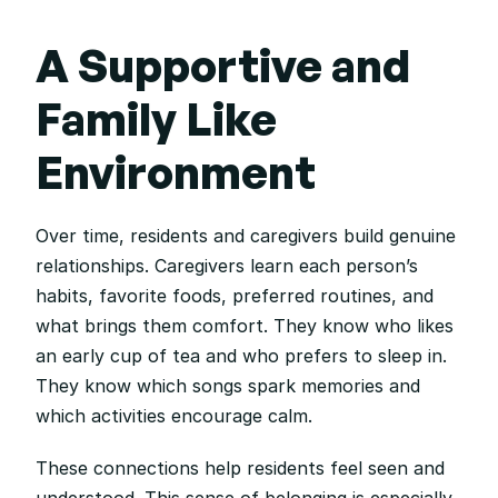
A Supportive and 
Family Like 
Environment
Over time, residents and caregivers build genuine 
relationships. Caregivers learn each person’s 
habits, favorite foods, preferred routines, and 
what brings them comfort. They know who likes 
an early cup of tea and who prefers to sleep in. 
They know which songs spark memories and 
which activities encourage calm.
These connections help residents feel seen and 