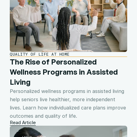
QUALITY OF LIFE AT HOME
The Rise of Personalized 
Wellness Programs in Assisted 
Living
Personalized wellness programs in assisted living 
help seniors live healthier, more independent 
lives. Learn how individualized care plans improve 
outcomes and quality of life.
Read Article