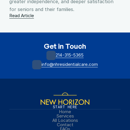
greater independence, and deeper satisfaction 
for seniors and their families.
Read Article
Get in Touch
214-315-5365
info@nhresidentialcare.com
START HERE
Home
Services
All Locations
Contact
FAQs