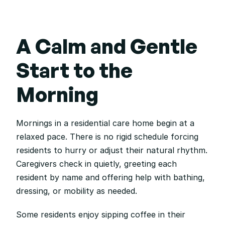
A Calm and Gentle 
Start to the 
Morning
Mornings in a residential care home begin at a 
relaxed pace. There is no rigid schedule forcing 
residents to hurry or adjust their natural rhythm. 
Caregivers check in quietly, greeting each 
resident by name and offering help with bathing, 
dressing, or mobility as needed.
Some residents enjoy sipping coffee in their 