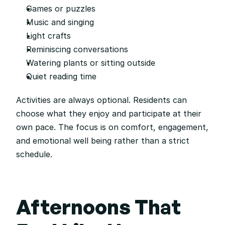
Games or puzzles
Music and singing
Light crafts
Reminiscing conversations
Watering plants or sitting outside
Quiet reading time
Activities are always optional. Residents can 
choose what they enjoy and participate at their 
own pace. The focus is on comfort, engagement, 
and emotional well being rather than a strict 
schedule.
Afternoons That 