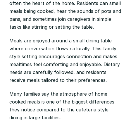
often the heart of the home. Residents can smell 
meals being cooked, hear the sounds of pots and 
pans, and sometimes join caregivers in simple 
tasks like stirring or setting the table.
Meals are enjoyed around a small dining table 
where conversation flows naturally. This family 
style setting encourages connection and makes 
mealtimes feel comforting and enjoyable. Dietary 
needs are carefully followed, and residents 
receive meals tailored to their preferences.
Many families say the atmosphere of home 
cooked meals is one of the biggest differences 
they notice compared to the cafeteria style 
dining in large facilities.