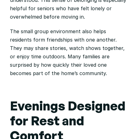
understood. This sense of belonging is especially 
helpful for seniors who have felt lonely or 
overwhelmed before moving in.
The small group environment also helps 
residents form friendships with one another. 
They may share stories, watch shows together, 
or enjoy time outdoors. Many families are 
surprised by how quickly their loved one 
becomes part of the home’s community.
Evenings Designed 
for Rest and 
Comfort