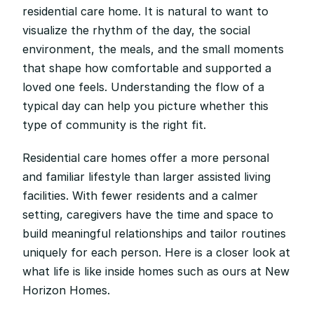
residential care home. It is natural to want to 
visualize the rhythm of the day, the social 
environment, the meals, and the small moments 
that shape how comfortable and supported a 
loved one feels. Understanding the flow of a 
typical day can help you picture whether this 
type of community is the right fit.
Residential care homes offer a more personal 
and familiar lifestyle than larger assisted living 
facilities. With fewer residents and a calmer 
setting, caregivers have the time and space to 
build meaningful relationships and tailor routines 
uniquely for each person. Here is a closer look at 
what life is like inside homes such as ours at New 
Horizon Homes.