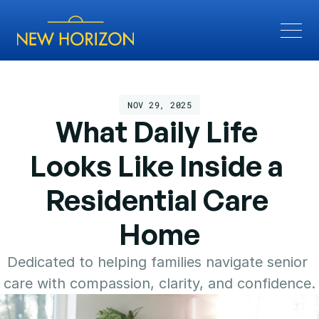
NOV 29, 2025
What Daily Life 
Looks Like Inside a 
Residential Care 
Home
Dedicated to helping families navigate senior 
care with compassion, clarity, and confidence.