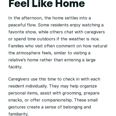
Feel Like Home
In the afternoon, the home settles into a 
peaceful flow. Some residents enjoy watching a 
favorite show, while others chat with caregivers 
or spend time outdoors if the weather is nice. 
Families who visit often comment on how natural 
the atmosphere feels, similar to visiting a 
relative’s home rather than entering a large 
facility.
Caregivers use this time to check in with each 
resident individually. They may help organize 
personal items, assist with grooming, prepare 
snacks, or offer companionship. These small 
gestures create a sense of belonging and 
familiarity.